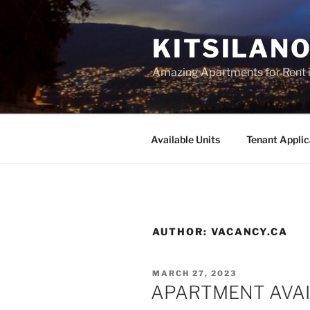
Skip
to
KITSILAN
content
Amazing Apartments for Rent i
Available Units
Tenant Applic
AUTHOR:
VACANCY.CA
POSTED
MARCH 27, 2023
ON
APARTMENT AVAI