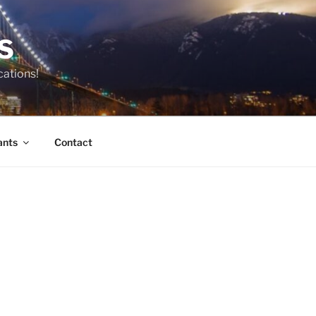
S
cations!
ants
Contact