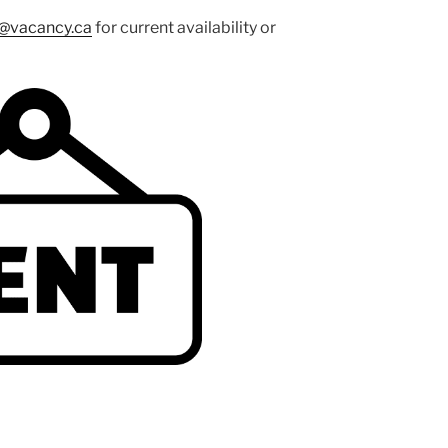
o@vacancy.ca
for current availability or