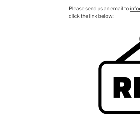
Please send us an email to
inf
click the link below: