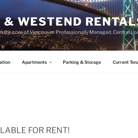
O & WESTEND RENTAL
n the core of Vancouver. Professionally Managed. Central Lo
ation
Apartments
Parking & Storage
Current Ten
LABLE FOR RENT!