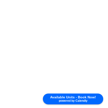
Available Units - Book Now!
powered by Calendly