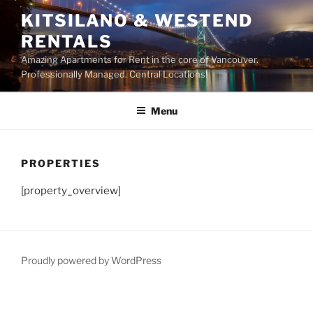
Skip
KITSILANO & WESTEND
to
RENTALS
content
Amazing Apartments for Rent in the core of Vancouver.
Professionally Managed. Central Locations!
Menu
PROPERTIES
[property_overview]
Proudly powered by WordPress