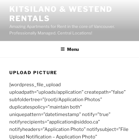
Skip
KITSILANO & WESTEND
to
RENTALS
content
Amazing Apartments for Rent in the core of Vancouver.
Professionally Managed. Central Locations!
Menu
UPLOAD PICTURE
[wordpress_file_upload
uploadpath=”uploads/application” createpath=”false”
subfoldertree=”{root}/Application Photos”
duplicatespolicy=”maintain both”
uniquepattern=”datetimestamp” notify=”true”
notifyrecipients=”application@siddoo.ca”
notifyheaders=”Application Photo” notifysubject=”File
Upload Notification – Application Photo”