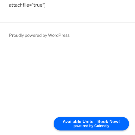
attachfile=”true”]
Proudly powered by WordPress
Available Units - Book Now!
powered by Calendly